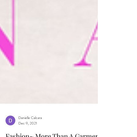
Danielle Calcara