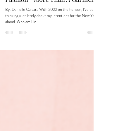
Dec 9, 2021
Fashion~ More Than A Garment
By: Danielle Calcara With 2022 on the horizon, I've been
thinking a lot lately about my intentions for the New Year
ahead. Who am I in...