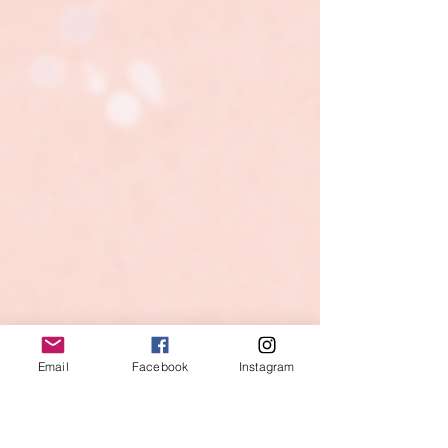
Email
Facebook
Instagram